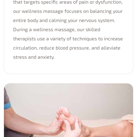
that targets specific areas of pain or dysfunction,
our wellness massage focuses on balancing your
entire body and calming your nervous system.
During a wellness massage, our skilled
therapists use a variety of techniques to increase
circulation, reduce blood pressure, and alleviate
stress and anxiety.