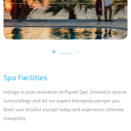
Spa Facilities
Indulge in pure relaxation at Planet Spa. Unwind in serene
surroundings and let our expert therapists pamper you.
Book your blissful escape today and experience ultimate
tranquility.