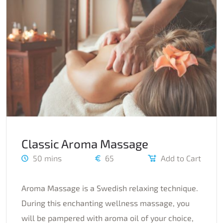
Classic Aroma Massage
50 mins
65
Add to Cart
Aroma Massage is a Swedish relaxing technique.
During this enchanting wellness massage, you
will be pampered with aroma oil of your choice,