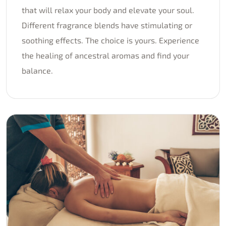
that will relax your body and elevate your soul.
Different fragrance blends have stimulating or
soothing effects. The choice is yours. Experience
the healing of ancestral aromas and find your
balance.