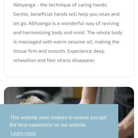
Abhyanga - the technique of caring hands.
Gentle, beneficial hands will help you relax and
let go. Abhyanga is a wonderful way of reviving
and harmonizing body and mind. The whole body
is massaged with warm sesame oil, making the
tissue firm and smooth. Experience deep
relaxation and feel stress disappear.
This website uses cookies to ensure you get
the best experience on our website.
Learn more