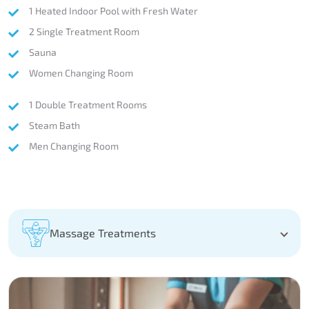
1 Heated Indoor Pool with Fresh Water
2 Single Treatment Room
Sauna
Women Changing Room
1 Double Treatment Rooms
Steam Bath
Men Changing Room
Massage Treatments