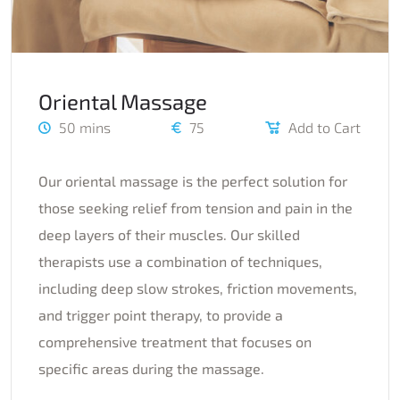
Oriental Massage
50 mins
75
Add to Cart
Our oriental massage is the perfect solution for
those seeking relief from tension and pain in the
deep layers of their muscles. Our skilled
therapists use a combination of techniques,
including deep slow strokes, friction movements,
and trigger point therapy, to provide a
comprehensive treatment that focuses on
specific areas during the massage.