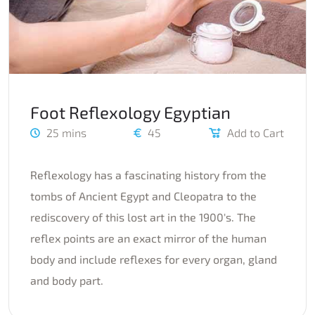
Foot Reflexology Egyptian
25 mins
45
Add to Cart
Reflexology has a fascinating history from the
tombs of Ancient Egypt and Cleopatra to the
rediscovery of this lost art in the 1900's. The
reflex points are an exact mirror of the human
body and include reflexes for every organ, gland
and body part.