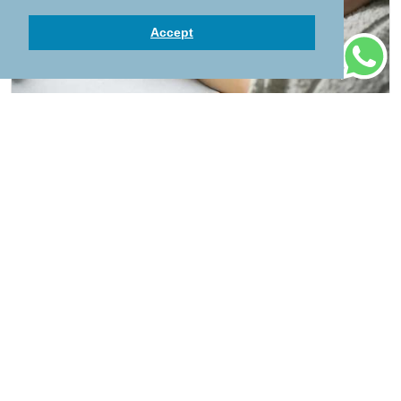
Accept
Children's Harmonious Massage
50 mins
55
Add to Cart
Children want to be pampered too! Harmonious
children massage is designed for youngsters up
to the age of 12. This exceptional massage
strengthens body awareness, improves
concentration and good night sleep. Afterwards
the children feel relaxed and harmonious.