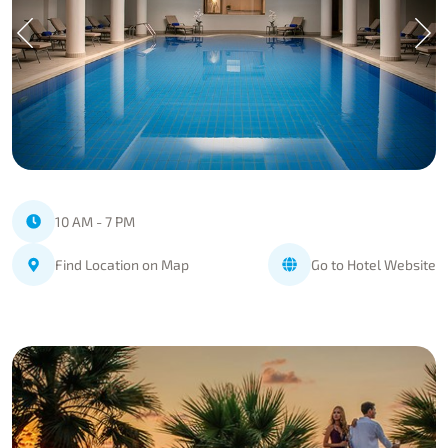
10 AM - 7 PM
Find Location on Map
Go to Hotel Website