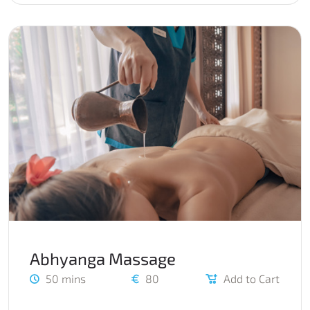
Abhyanga Massage
50 mins
80
Add to Cart