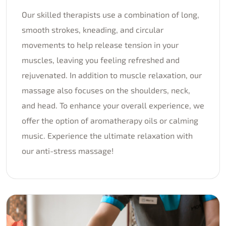
Our skilled therapists use a combination of long,
smooth strokes, kneading, and circular
movements to help release tension in your
muscles, leaving you feeling refreshed and
rejuvenated. In addition to muscle relaxation, our
massage also focuses on the shoulders, neck,
and head. To enhance your overall experience, we
offer the option of aromatherapy oils or calming
music. Experience the ultimate relaxation with
our anti-stress massage!