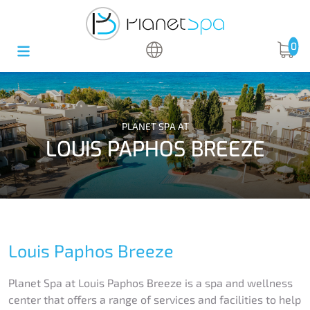
0
PLANET SPA AT
LOUIS PAPHOS BREEZE
Louis Paphos Breeze
Planet Spa at Louis Paphos Breeze is a spa and wellness
center that offers a range of services and facilities to help