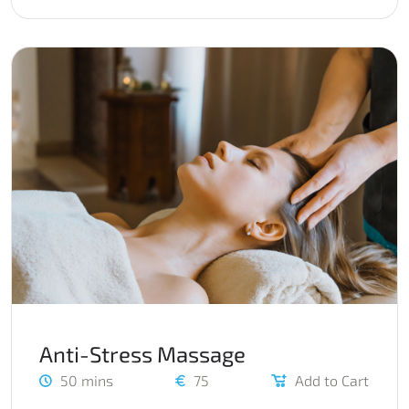
Anti-Stress Massage
50 mins
75
Add to Cart