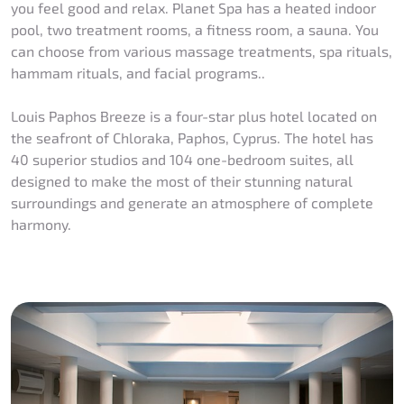
you feel good and relax. Planet Spa has a heated indoor
pool, two treatment rooms, a fitness room, a sauna. You
can choose from various massage treatments, spa rituals,
hammam rituals, and facial programs..
Louis Paphos Breeze is a four-star plus hotel located on
the seafront of Chloraka, Paphos, Cyprus. The hotel has
40 superior studios and 104 one-bedroom suites, all
designed to make the most of their stunning natural
surroundings and generate an atmosphere of complete
harmony.