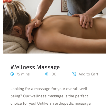
Wellness Massage
75 mins
100
Add to Cart
Looking for a massage for your overall well-
being? Our wellness massage is the perfect
choice for you! Unlike an orthopedic massage