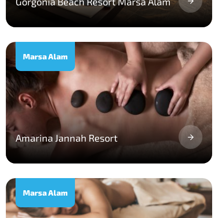
Gorgonia Beach Resort Marsa Alam
Marsa Alam
Amarina Jannah Resort
Marsa Alam