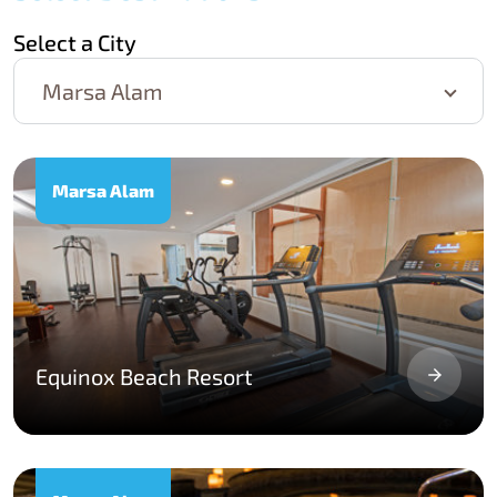
Select a City
Marsa Alam
Marsa Alam
Equinox Beach Resort