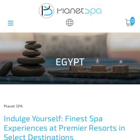
0
EGYPT
Planet SPA
Indulge Yourself: Finest Spa
Experiences at Premier Resorts in
Select Destinations