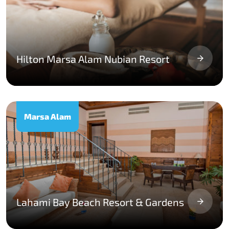
Hilton Marsa Alam Nubian Resort
Marsa Alam
Lahami Bay Beach Resort & Gardens