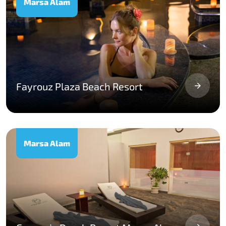
Marsa Alam
Fayrouz Plaza Beach Resort
Marsa Alam