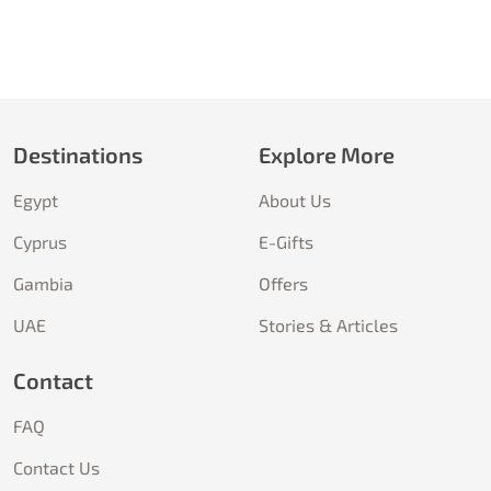
Destinations
Explore More
Egypt
About Us
Cyprus
E-Gifts
Gambia
Offers
UAE
Stories & Articles
Contact
FAQ
Contact Us