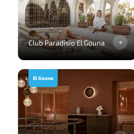
Club Paradisio El Gouna
El Gouna