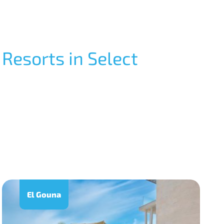
 Resorts in Select
El Gouna