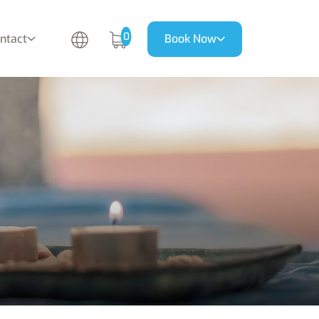
0
ntact
Book Now