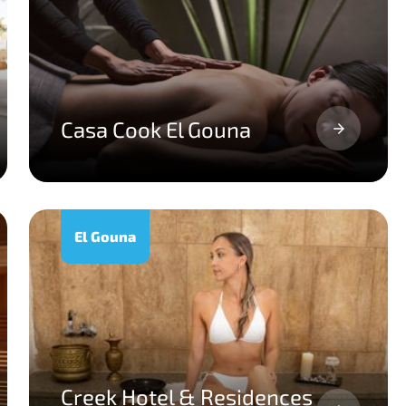
Casa Cook El Gouna
El Gouna
Creek Hotel & Residences