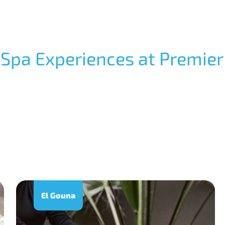
 Spa Experiences at Premier
El Gouna