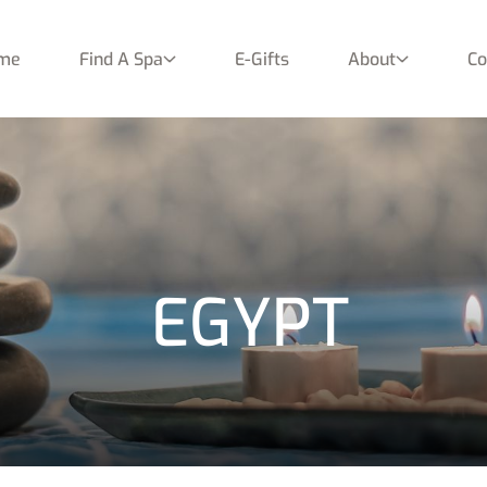
me
Find A Spa
E-Gifts
About
Co
EGYPT