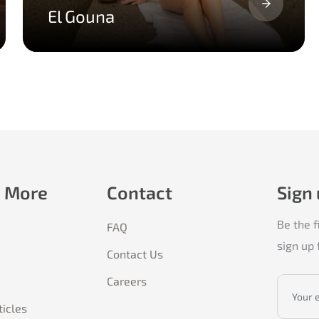
El Gouna
e More
Contact
Sign
Be the f
FAQ
sign up 
Contact Us
Careers
ticles