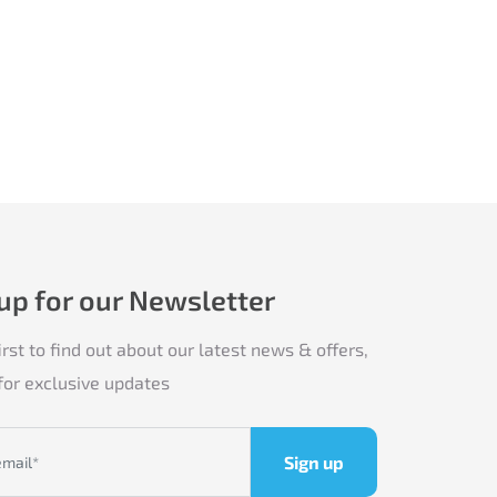
 up for our Newsletter
irst to find out about our latest news & offers,
for exclusive updates
Sign up