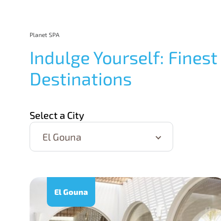
Planet SPA
Indulge Yourself: Finest
Destinations
Select a City
El Gouna
El Gouna