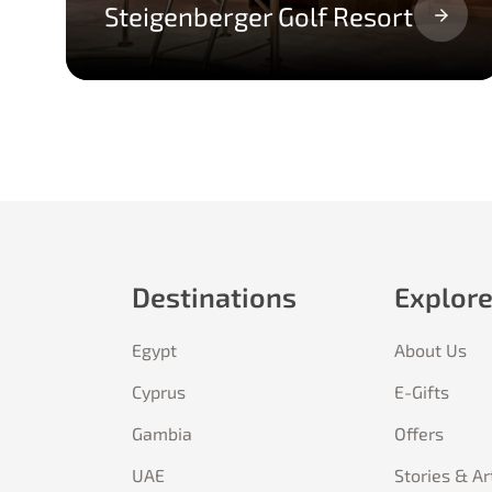
Steigenberger Golf Resort
Destinations
Explor
Egypt
About Us
Cyprus
E-Gifts
Gambia
Offers
UAE
Stories & Ar