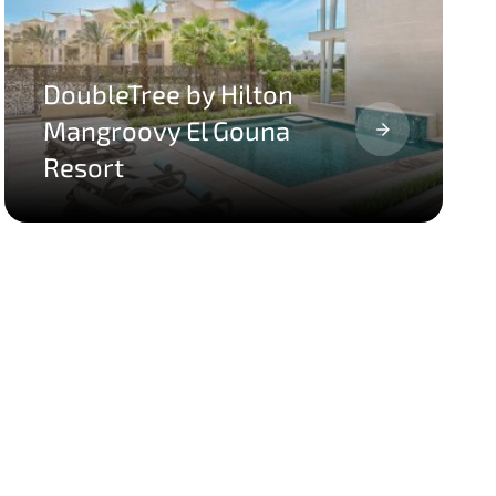
DoubleTree by Hilton
Mangroovy El Gouna
Resort